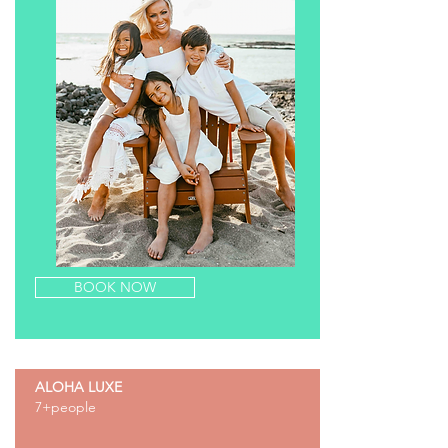
BOOK NOW
ALOHA LUXE
7+people