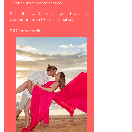
1 hour sunset photo session
Full collection of edited digital photos from
session delivered via online gallery
$100 print credit