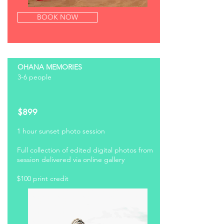
BOOK NOW
OHANA MEMORIES
3-6 people
$899
1 hour sunset photo
session
Full collection of edited digital photos from
session delivered via online gallery
$100 print credit