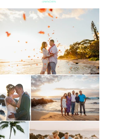
-UNKNOWN-