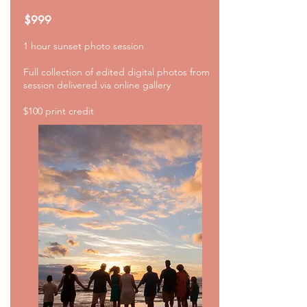
$999
1 hour sunset photo
session
Full collection of edited digital photos from
session delivered via online gallery
$100 print credit