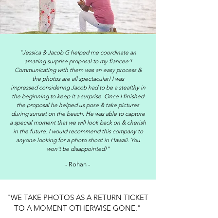
"Jessica & Jacob G helped me coordinate an
amazing surprise proposal to my fiancee’!
Communicating with them was
an
easy process &
the photos are all spectacular! I was
impressed considering Jacob had to be a stealthy in
the beginning to keep it a surprise. Once I finished
the proposal he helped us pose & take pictures
during sunset on the beach. He was able to capture
a special moment that we will look back on & cherish
in the future. I would recommend this company to
anyone looking for a photo shoot in Hawaii. You
won't be disappointed!"
- Rohan -
"WE TAKE PHOTOS AS A RETURN TICKET
TO A MOMENT OTHERWISE GONE."