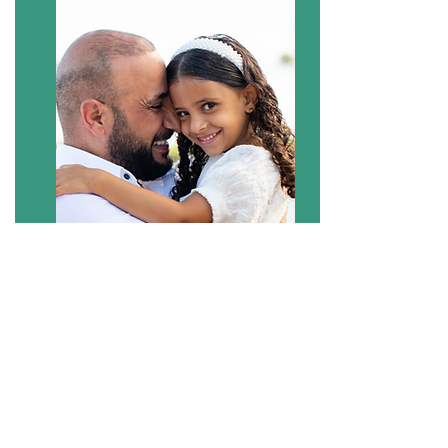
BOOK NOW
Your Photographers