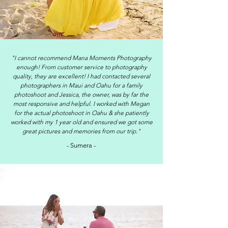
"I cannot recommend Mana Moments Photography
enough! From customer service to photography
quality, they are excellent! I had contacted several
photographers in Maui and Oahu for a family
photoshoot and Jessica, the owner, was by far the
most responsive and helpful. I worked with Megan
for the actual photoshoot in Oahu & she patiently
worked with my 1 year old and ensured we got some
great pictures and memories from our trip."
- Sumera -