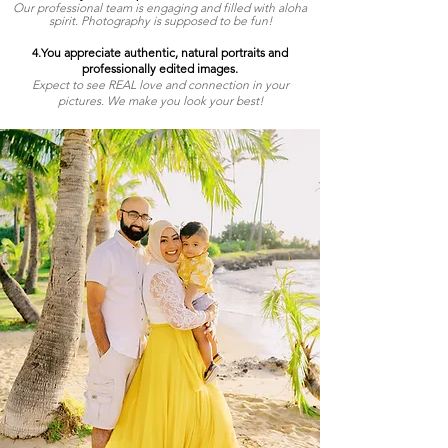
Our professional team is engaging and filled with aloha
spirit. Photography is supposed to be fun!
4.You appreciate authentic, natural portraits and
professionally edited images.
Expect to see REAL love and connection in your
pictures. We make you look your best!