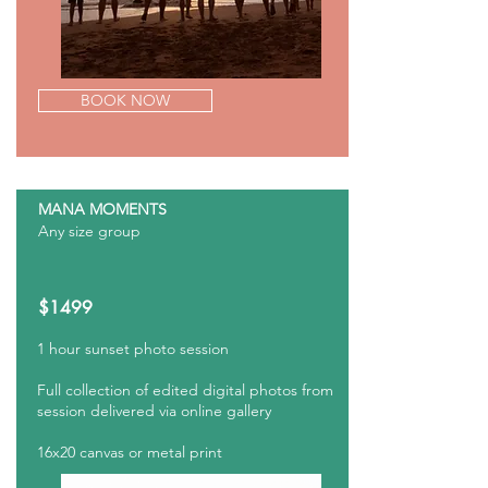
BOOK NOW
MANA MOMENTS
Any size group
$1499
1 hour sunset photo
session
Full collection of edited digital photos from
session delivered via online gallery
16x20 canvas or metal print