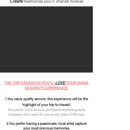
Create
memories you'll cherish forever
THE TOP 3 REASONS YOU'LL
LOVE
YOUR MANA
MOMENTS EXPERIENCE:
1.You
value quality service: this experience will be the
highlight of your trip to Hawaii
!
You prefer a full service, professional photography
company who cares for you every step of the way.
2.
You prefer having a passionate, local artist capture
your most precious memories.