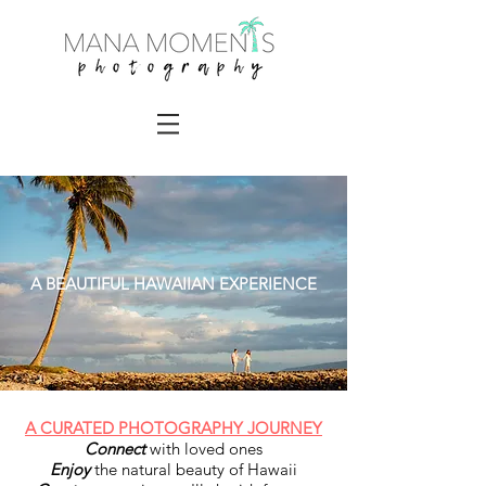
A BEAUTIFUL HAWAIIAN EXPERIENCE
A CURATED PHOTOGRAPHY JOURNEY
Connect
with loved ones
Enjoy
the natural beauty of Hawaii