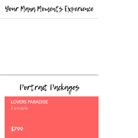
Your Mana Moments Experience
Portrait Packages
LOVERS PARADISE
2 people
$799