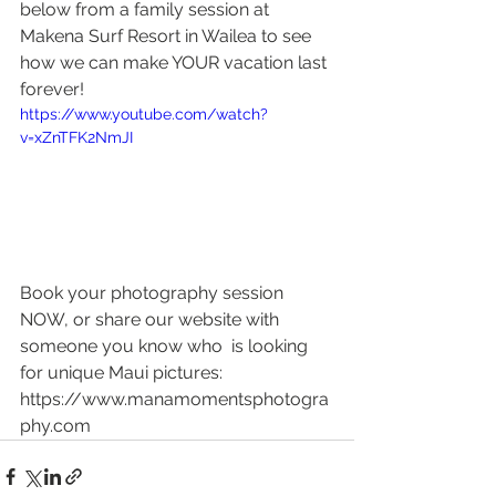
below from a family session at 
Makena Surf Resort in Wailea to see 
how we can make YOUR vacation last 
forever! 
https://www.youtube.com/watch?
v=xZnTFK2NmJI
Book your photography session 
NOW, or share our website with 
someone you know who  is looking 
for unique Maui pictures: 
https://www.manamomentsphotogra
phy.com