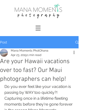
Post
Mana Moments PhotOhana
Apr 23, 2019
1 min read
Are your Hawaii vacations
over too fast? Our Maui
photographers can help!
Do you ever feel like your vacation is 
passing by WAY too quickly?! 
Capturing once in a lifetime fleeting 
moments before they're gone forever 