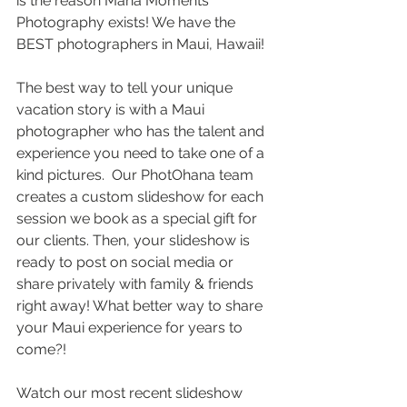
is the reason Mana Moments 
Photography exists! We have the 
BEST photographers in Maui, Hawaii!
The best way to tell your unique 
vacation story is with a Maui 
photographer who has the talent and 
experience you need to take one of a 
kind pictures.  Our PhotOhana team 
creates a custom slideshow for each 
session we book as a special gift for 
our clients. Then, your slideshow is 
ready to post on social media or 
share privately with family & friends 
right away! What better way to share 
your Maui experience for years to 
come?!
Watch our most recent slideshow 