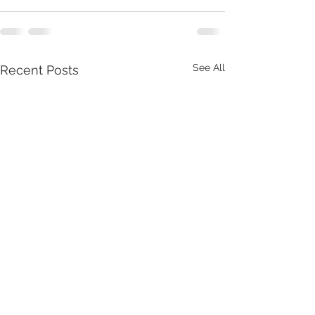
See All
Recent Posts